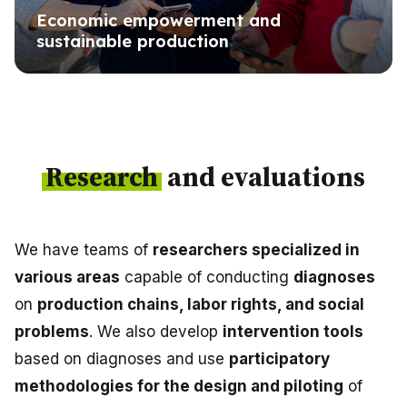
Economic empowerment and
sustainable production
Research
and evaluations
We have teams of
researchers specialized in
various areas
capable of conducting
diagnoses
on
production chains, labor rights, and social
problems
. We also develop
intervention tools
based on diagnoses and use
participatory
methodologies for the design and piloting
of