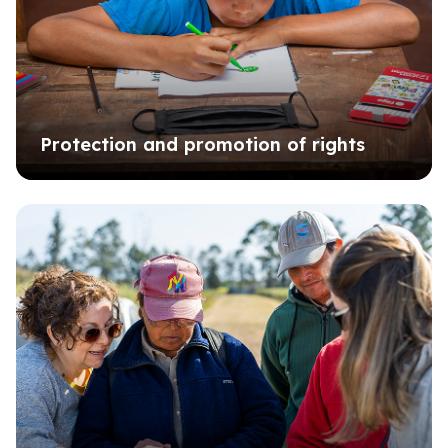
Protection and promotion of rights