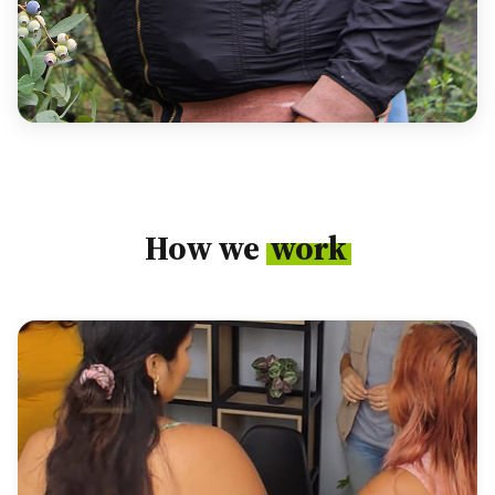
How we
work