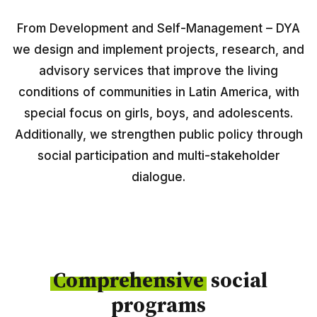
Peru
From Development and Self-Management – DYA
Argentina
we design and implement projects, research, and
PROJECTS
advisory services that improve the living
conditions of communities in Latin America, with
In Ecuador
special focus on girls, boys, and adolescents.
In Peru
Additionally, we strengthen public policy through
In Argentina
social participation and multi-stakeholder
dialogue.
RESOURCES
Publications
Toolbox
Comprehensive
social
Terms of Reference
programs
Transparency