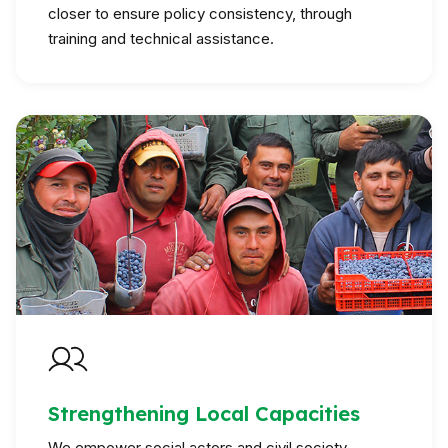
closer to ensure policy consistency, through
training and technical assistance.
Strengthening Local Capacities
We empower social actors and civil society