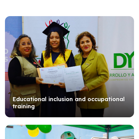
Educational inclusion and occupational
training