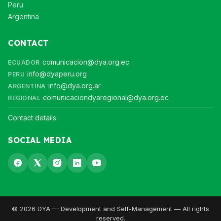
Peru
Argentina
CONTACT
comunicacion@dya.org.ec
ECUADOR
info@dyaperu.org
PERU
info@dya.org.ar
ARGENTINA
comunicaciondyaregional@dya.org.ec
REGIONAL
Contact details
SOCIAL MEDIA
© 2026 DYA — Development and Self-Management — All rights
reserved.