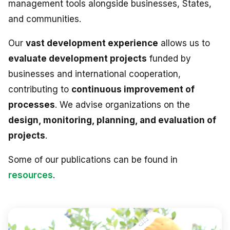
management tools alongside businesses, States,
and communities.
Our
vast development experience
allows us to
evaluate development projects
funded by
businesses and international cooperation,
contributing to
continuous improvement of
processes
. We advise organizations on the
design, monitoring, planning, and evaluation of
projects
.
Some of our publications can be found in
resources
.