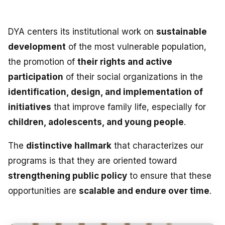
NEWS
DYA centers its institutional work on
sustainable
CONTACT
development
of the most vulnerable population,
the promotion of
their rights and active
Español
participation
of their social organizations in the
identification, design, and implementation of
initiatives
that improve family life, especially for
children, adolescents, and young people
.
The
distinctive hallmark
that characterizes our
programs is that they are oriented toward
strengthening public policy
to ensure that these
opportunities are
scalable and endure over time
.