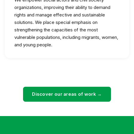
organizations, improving their ability to demand
rights and manage effective and sustainable
solutions. We place special emphasis on
strengthening the capacities of the most
vulnerable populations, including migrants, women,
and young people.
Discover our areas of work →