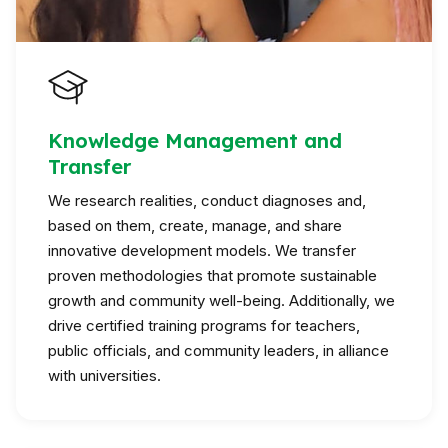
Knowledge Management and
Transfer
We research realities, conduct diagnoses and,
based on them, create, manage, and share
innovative development models. We transfer
proven methodologies that promote sustainable
growth and community well-being. Additionally, we
drive certified training programs for teachers,
public officials, and community leaders, in alliance
with universities.