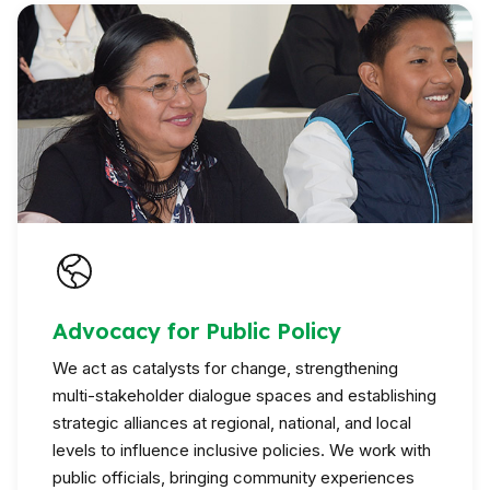
Advocacy for Public Policy
We act as catalysts for change, strengthening
multi-stakeholder dialogue spaces and establishing
strategic alliances at regional, national, and local
levels to influence inclusive policies. We work with
public officials, bringing community experiences