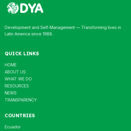
Development and Self-Management — Transforming lives in
Latin America since 1988.
QUICK LINKS
HOME
ABOUT US
WHAT WE DO
RESOURCES
NEWS
TRANSPARENCY
COUNTRIES
Ecuador