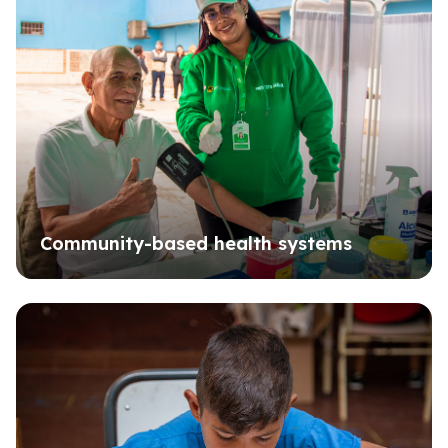
Community-based health systems