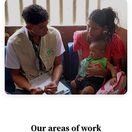
Our areas of work