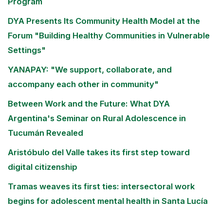
Program
DYA Presents Its Community Health Model at the
Forum "Building Healthy Communities in Vulnerable
Settings"
YANAPAY: "We support, collaborate, and
accompany each other in community"
Between Work and the Future: What DYA
Argentina's Seminar on Rural Adolescence in
Tucumán Revealed
Aristóbulo del Valle takes its first step toward
digital citizenship
Tramas weaves its first ties: intersectoral work
begins for adolescent mental health in Santa Lucía