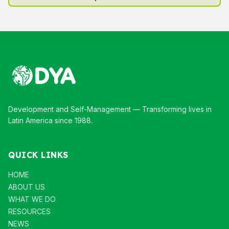
Development and Self-Management — Transforming lives in
Latin America since 1988.
QUICK LINKS
HOME
ABOUT US
WHAT WE DO
RESOURCES
NEWS