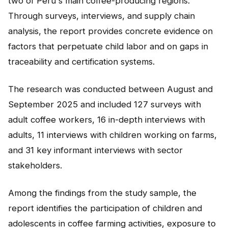
two of Peru's main coffee-producing regions.
NEWS
Through surveys, interviews, and supply chain
analysis, the report provides concrete evidence on
CONTACT
factors that perpetuate child labor and on gaps in
traceability and certification systems.
Español
The research was conducted between August and
September 2025 and included 127 surveys with
adult coffee workers, 16 in-depth interviews with
adults, 11 interviews with children working on farms,
and 31 key informant interviews with sector
stakeholders.
Among the findings from the study sample, the
report identifies the participation of children and
adolescents in coffee farming activities, exposure to