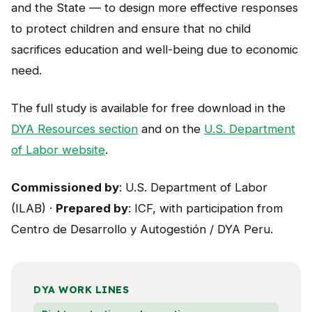
and the State — to design more effective responses
to protect children and ensure that no child
sacrifices education and well-being due to economic
need.
The full study is available for free download in the
DYA Resources section
and on the
U.S. Department
of Labor website
.
Commissioned by
: U.S. Department of Labor
(ILAB) ·
Prepared by
: ICF, with participation from
Centro de Desarrollo y Autogestión / DYA Peru.
DYA WORK LINES