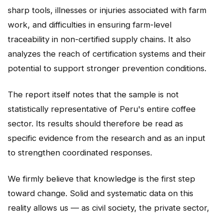
sharp tools, illnesses or injuries associated with farm
work, and difficulties in ensuring farm-level
traceability in non-certified supply chains. It also
analyzes the reach of certification systems and their
potential to support stronger prevention conditions.
The report itself notes that the sample is not
statistically representative of Peru's entire coffee
sector. Its results should therefore be read as
specific evidence from the research and as an input
to strengthen coordinated responses.
We firmly believe that knowledge is the first step
toward change. Solid and systematic data on this
reality allows us — as civil society, the private sector,