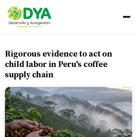
ABOUT US
Rigorous evidence to act on
Timeline
child labor in Peru's coffee
supply chain
Regional Partnerships
WHAT WE DO
Areas of Work
COUNTRIES
Ecuador