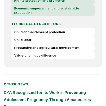
Rights protection and promotion
Economic empowerment and sustainable
production
TECHNICAL DESCRIPTORS
Child and adolescent protection
Child labor
Productive and agricultural development
Value-chain due diligence
OTHER NEWS
DYA Recognized for Its Work in Preventing
Adolescent Pregnancy Through Amaneceres