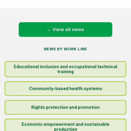
← View all news
NEWS BY WORK LINE
Educational inclusion and occupational technical
training
Community-based health systems
Rights protection and promotion
Economic empowerment and sustainable
production