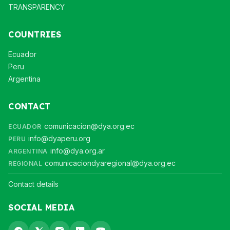
TRANSPARENCY
COUNTRIES
Ecuador
Peru
Argentina
CONTACT
comunicacion@dya.org.ec
ECUADOR
info@dyaperu.org
PERU
info@dya.org.ar
ARGENTINA
comunicaciondyaregional@dya.org.ec
REGIONAL
Contact details
SOCIAL MEDIA