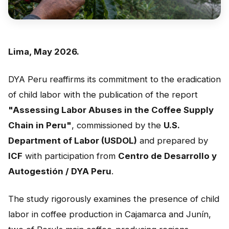
Peru
Argentina
PROJECTS
Lima, May 2026.
In Ecuador
DYA Peru reaffirms its commitment to the eradication
In Peru
of child labor with the publication of the report
"Assessing Labor Abuses in the Coffee Supply
In Argentina
Chain in Peru"
, commissioned by the
U.S.
RESOURCES
Department of Labor (USDOL)
and prepared by
Publications
ICF
with participation from
Centro de Desarrollo y
Autogestión / DYA Peru
.
Toolbox
Terms of Reference
The study rigorously examines the presence of child
labor in coffee production in Cajamarca and Junín,
Transparency