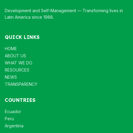
Development and Self-Management — Transforming lives in
Latin America since 1988.
QUICK LINKS
HOME
ABOUT US
WHAT WE DO
RESOURCES
NEWS
TRANSPARENCY
COUNTRIES
Ecuador
Peru
Argentina