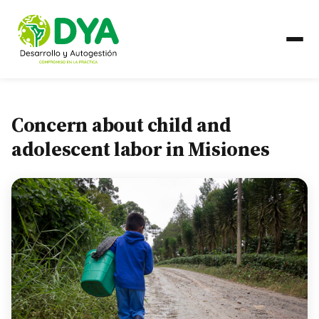
ABOUT US
Concern about child and
Timeline
adolescent labor in Misiones
Regional Partnerships
WHAT WE DO
Areas of Work
COUNTRIES
Ecuador