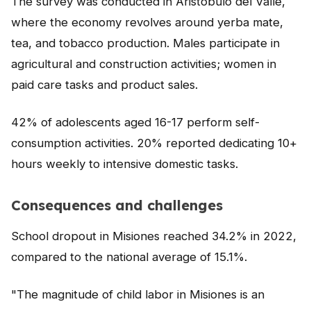
The survey was conducted in Aristóbulo del Valle,
NEWS
where the economy revolves around yerba mate,
tea, and tobacco production. Males participate in
CONTACT
agricultural and construction activities; women in
paid care tasks and product sales.
Español
42% of adolescents aged 16-17 perform self-
consumption activities. 20% reported dedicating 10+
hours weekly to intensive domestic tasks.
Consequences and challenges
School dropout in Misiones reached 34.2% in 2022,
compared to the national average of 15.1%.
"The magnitude of child labor in Misiones is an