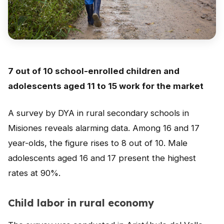
Peru
Argentina
PROJECTS
In Ecuador
7 out of 10 school-enrolled children and
adolescents aged 11 to 15 work for the market
In Peru
In Argentina
A survey by DYA in rural secondary schools in
Misiones reveals alarming data. Among 16 and 17
RESOURCES
year-olds, the figure rises to 8 out of 10. Male
Publications
adolescents aged 16 and 17 present the highest
Toolbox
rates at 90%.
Terms of Reference
Child labor in rural economy
Transparency