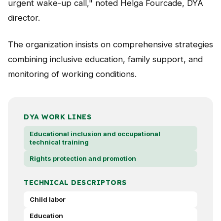
urgent wake-up call," noted Helga Fourcade, DYA
director.
The organization insists on comprehensive strategies
combining inclusive education, family support, and
monitoring of working conditions.
DYA WORK LINES
Educational inclusion and occupational
technical training
Rights protection and promotion
TECHNICAL DESCRIPTORS
Child labor
Education