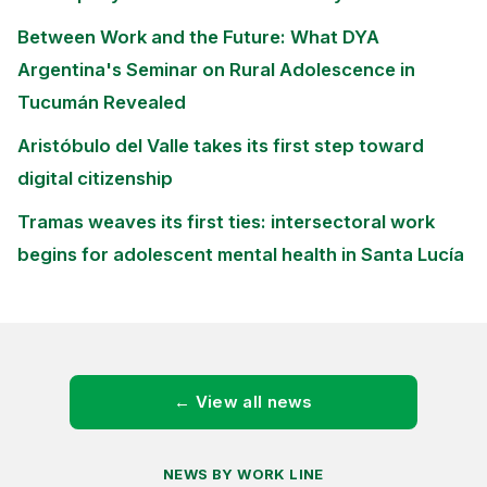
Between Work and the Future: What DYA
Argentina's Seminar on Rural Adolescence in
Tucumán Revealed
Aristóbulo del Valle takes its first step toward
digital citizenship
Tramas weaves its first ties: intersectoral work
begins for adolescent mental health in Santa Lucía
← View all news
NEWS BY WORK LINE