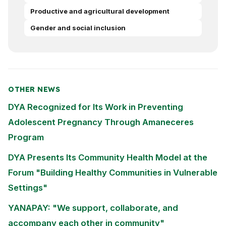
Productive and agricultural development
Gender and social inclusion
OTHER NEWS
DYA Recognized for Its Work in Preventing
Adolescent Pregnancy Through Amaneceres
Program
DYA Presents Its Community Health Model at the
Forum "Building Healthy Communities in Vulnerable
Settings"
YANAPAY: "We support, collaborate, and
accompany each other in community"