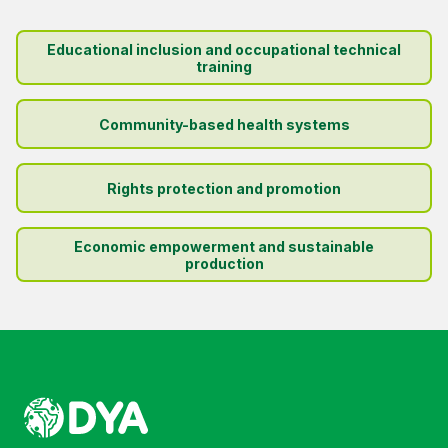
Educational inclusion and occupational technical
training
Community-based health systems
Rights protection and promotion
Economic empowerment and sustainable
production