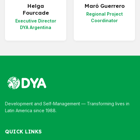
Helga
Maró Guerrero
Fourcade
Regional Project
Coordinator
Executive Director
DYA Argentina
Development and Self-Management — Transforming lives in
Latin America since 1988.
QUICK LINKS