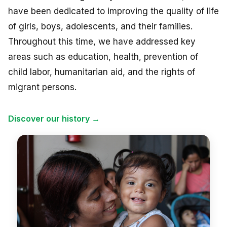
NEWS
have been dedicated to improving the quality of life
of girls, boys, adolescents, and their families.
CONTACT
Throughout this time, we have addressed key
areas such as education, health, prevention of
child labor, humanitarian aid, and the rights of
Español
migrant persons.
Discover our history →