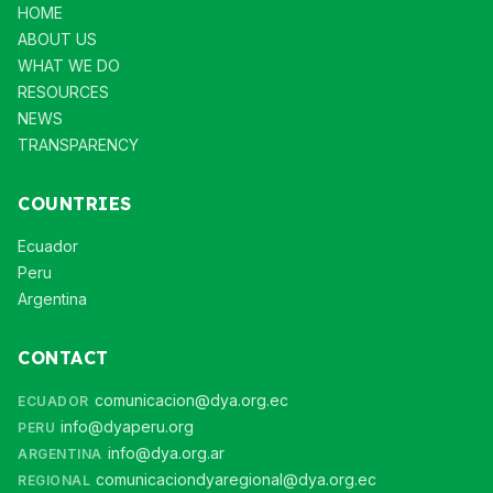
HOME
ABOUT US
WHAT WE DO
RESOURCES
NEWS
TRANSPARENCY
COUNTRIES
Ecuador
Peru
Argentina
CONTACT
comunicacion@dya.org.ec
ECUADOR
info@dyaperu.org
PERU
info@dya.org.ar
ARGENTINA
comunicaciondyaregional@dya.org.ec
REGIONAL