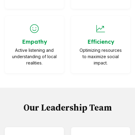
Empathy
Efficiency
Active listening and
Optimizing resources
understanding of local
to maximize social
realities.
impact.
Our Leadership Team