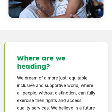
Where are we
heading
?
We dream of a more just, equitable,
inclusive and supportive world, where
all people, without distinction, can fully
exercise their rights and access
quality services. We believe in a future