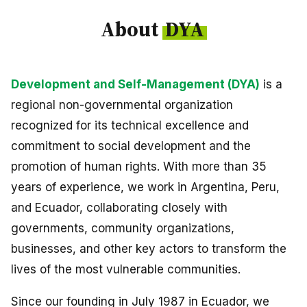
Peru
About
DYA
Argentina
PROJECTS
Development and Self-Management (DYA)
is a
In Ecuador
regional non-governmental organization
In Peru
recognized for its technical excellence and
commitment to social development and the
In Argentina
promotion of human rights. With more than 35
RESOURCES
years of experience, we work in Argentina, Peru,
and Ecuador, collaborating closely with
Publications
governments, community organizations,
Toolbox
businesses, and other key actors to transform the
Terms of Reference
lives of the most vulnerable communities.
Transparency
Since our founding in July 1987 in Ecuador, we