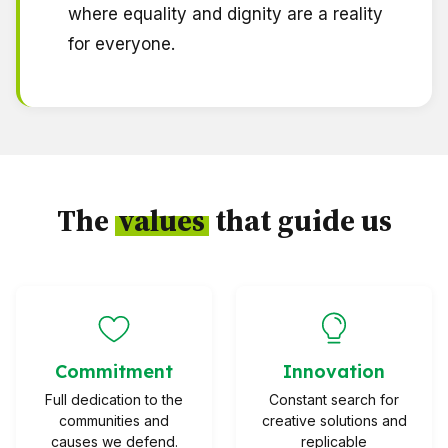
where equality and dignity are a reality
for everyone.
The
values
that guide us
Commitment
Innovation
Full dedication to the
Constant search for
communities and
creative solutions and
causes we defend.
replicable