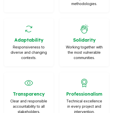
methodologies.
Adaptability
Solidarity
Responsiveness to
Working together with
diverse and changing
the most vulnerable
contexts.
communities.
Transparency
Professionalism
Clear and responsible
Technical excellence
accountability to all
in every project and
stakeholders.
intervention.