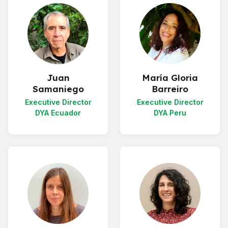
Juan
María Gloria
Samaniego
Barreiro
Executive Director
Executive Director
DYA Ecuador
DYA Peru