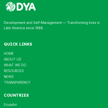
Development and Self-Management — Transforming lives in
Latin America since 1988.
QUICK LINKS
HOME
ABOUT US
WHAT WE DO
RESOURCES
NEWS
TRANSPARENCY
COUNTRIES
Ecuador