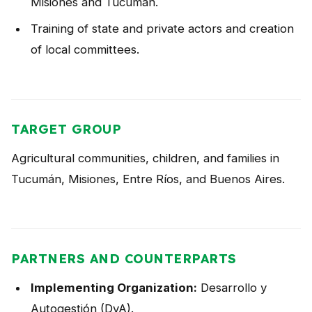
Misiones and Tucumán.
Training of state and private actors and creation
of local committees.
TARGET GROUP
Agricultural communities, children, and families in
Tucumán, Misiones, Entre Ríos, and Buenos Aires.
PARTNERS AND COUNTERPARTS
Implementing Organization:
Desarrollo y
Autogestión (DyA).