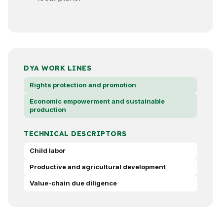
DYA WORK LINES
Rights protection and promotion
Economic empowerment and sustainable
production
TECHNICAL DESCRIPTORS
Child labor
Productive and agricultural development
Value-chain due diligence