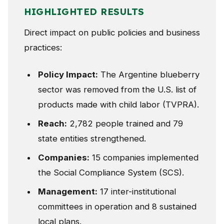
HIGHLIGHTED RESULTS
Direct impact on public policies and business
practices:
Policy Impact:
The Argentine blueberry
sector was removed from the U.S. list of
products made with child labor (TVPRA).
Reach:
2,782 people trained and 79
state entities strengthened.
Companies:
15 companies implemented
the Social Compliance System (SCS).
Management:
17 inter-institutional
committees in operation and 8 sustained
local plans.