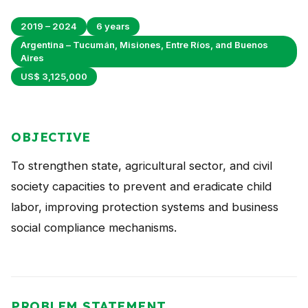
Peru
2019 – 2024
6 years
Argentina
Argentina – Tucumán, Misiones, Entre Ríos, and Buenos
Aires
PROJECTS
US$ 3,125,000
In Ecuador
In Peru
OBJECTIVE
In Argentina
To strengthen state, agricultural sector, and civil
RESOURCES
society capacities to prevent and eradicate child
labor, improving protection systems and business
Publications
social compliance mechanisms.
Toolbox
Terms of Reference
Transparency
PROBLEM STATEMENT