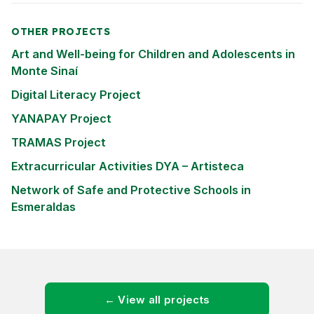
OTHER PROJECTS
Art and Well-being for Children and Adolescents in
Monte Sinaí
Digital Literacy Project
YANAPAY Project
TRAMAS Project
Extracurricular Activities DYA – Artisteca
Network of Safe and Protective Schools in
Esmeraldas
← View all projects