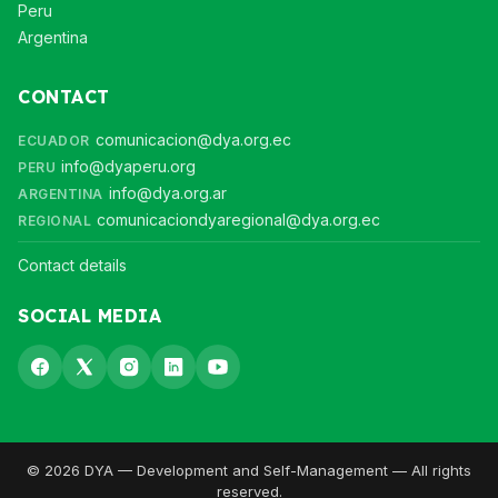
Peru
Argentina
CONTACT
comunicacion@dya.org.ec
ECUADOR
info@dyaperu.org
PERU
info@dya.org.ar
ARGENTINA
comunicaciondyaregional@dya.org.ec
REGIONAL
Contact details
SOCIAL MEDIA
© 2026 DYA — Development and Self-Management — All rights
reserved.