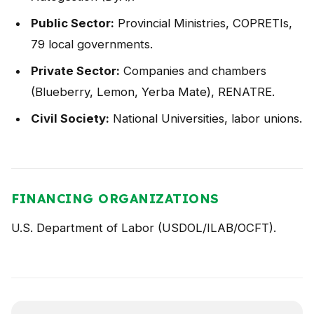
Public Sector:
Provincial Ministries, COPRETIs,
79 local governments.
Private Sector:
Companies and chambers
(Blueberry, Lemon, Yerba Mate), RENATRE.
Civil Society:
National Universities, labor unions.
FINANCING ORGANIZATIONS
U.S. Department of Labor (USDOL/ILAB/OCFT).