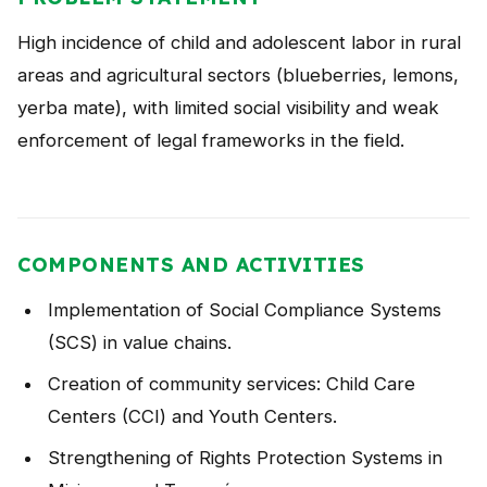
NEWS
High incidence of child and adolescent labor in rural
CONTACT
areas and agricultural sectors (blueberries, lemons,
yerba mate), with limited social visibility and weak
enforcement of legal frameworks in the field.
Español
COMPONENTS AND ACTIVITIES
Implementation of Social Compliance Systems
(SCS) in value chains.
Creation of community services: Child Care
Centers (CCI) and Youth Centers.
Strengthening of Rights Protection Systems in