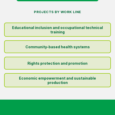
PROJECTS BY WORK LINE
Educational inclusion and occupational technical
training
Community-based health systems
Rights protection and promotion
Economic empowerment and sustainable
production