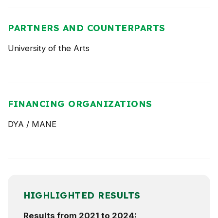
PARTNERS AND COUNTERPARTS
University of the Arts
FINANCING ORGANIZATIONS
DYA / MANE
HIGHLIGHTED RESULTS
Results from 2021 to 2024: