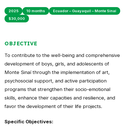
Peru
2025
10 months
Ecuador – Guayaquil – Monte Sinaí
Argentina
$30,000
PROJECTS
In Ecuador
OBJECTIVE
In Peru
To contribute to the well-being and comprehensive
In Argentina
development of boys, girls, and adolescents of
Monte Sinaí through the implementation of art,
RESOURCES
psychosocial support, and active participation
Publications
programs that strengthen their socio-emotional
skills, enhance their capacities and resilience, and
Toolbox
favor the development of their life projects.
Terms of Reference
Transparency
Specific Objectives: