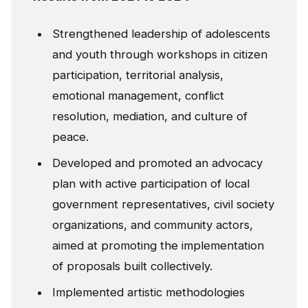
Strengthened leadership of adolescents
and youth through workshops in citizen
participation, territorial analysis,
emotional management, conflict
resolution, mediation, and culture of
peace.
Developed and promoted an advocacy
plan with active participation of local
government representatives, civil society
organizations, and community actors,
aimed at promoting the implementation
of proposals built collectively.
Implemented artistic methodologies