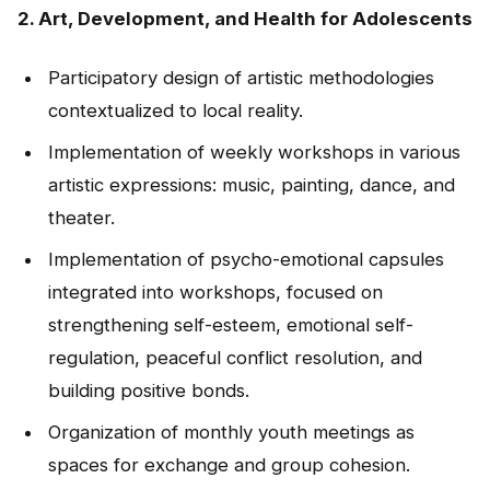
2. Art, Development, and Health for Adolescents
Participatory design of artistic methodologies
contextualized to local reality.
Implementation of weekly workshops in various
artistic expressions: music, painting, dance, and
theater.
Implementation of psycho-emotional capsules
integrated into workshops, focused on
strengthening self-esteem, emotional self-
regulation, peaceful conflict resolution, and
building positive bonds.
Organization of monthly youth meetings as
spaces for exchange and group cohesion.