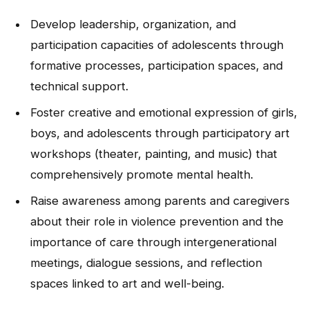
NEWS
Develop leadership, organization, and
participation capacities of adolescents through
CONTACT
formative processes, participation spaces, and
technical support.
Español
Foster creative and emotional expression of girls,
boys, and adolescents through participatory art
workshops (theater, painting, and music) that
comprehensively promote mental health.
Raise awareness among parents and caregivers
about their role in violence prevention and the
importance of care through intergenerational
meetings, dialogue sessions, and reflection
spaces linked to art and well-being.