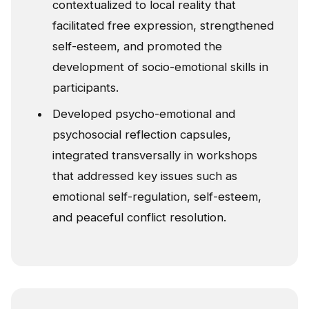
contextualized to local reality that
facilitated free expression, strengthened
self-esteem, and promoted the
development of socio-emotional skills in
participants.
Developed psycho-emotional and
psychosocial reflection capsules,
integrated transversally in workshops
that addressed key issues such as
emotional self-regulation, self-esteem,
and peaceful conflict resolution.