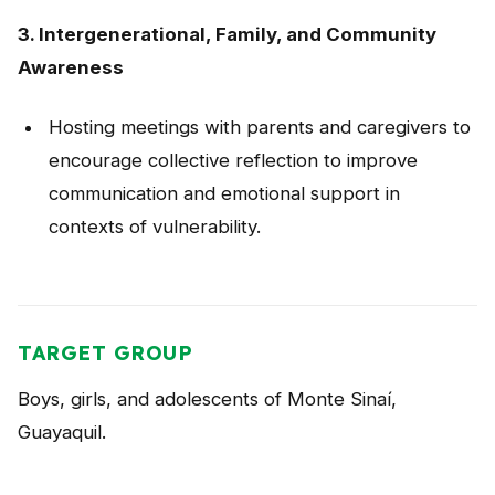
3. Intergenerational, Family, and Community
Awareness
Hosting meetings with parents and caregivers to
encourage collective reflection to improve
communication and emotional support in
contexts of vulnerability.
TARGET GROUP
Boys, girls, and adolescents of Monte Sinaí,
Guayaquil.