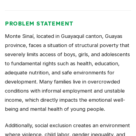
PROBLEM STATEMENT
Monte Sinaí, located in Guayaquil canton, Guayas
province, faces a situation of structural poverty that
severely limits access of boys, girls, and adolescents
to fundamental rights such as health, education,
adequate nutrition, and safe environments for
development. Many families live in overcrowded
conditions with informal employment and unstable
income, which directly impacts the emotional well-
being and mental health of young people.
Additionally, social exclusion creates an environment
where violence, child labor, gender inequality, and