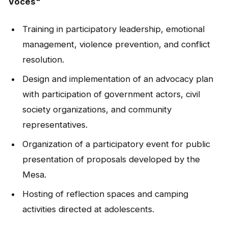
Voces"
Training in participatory leadership, emotional
management, violence prevention, and conflict
resolution.
Design and implementation of an advocacy plan
with participation of government actors, civil
society organizations, and community
representatives.
Organization of a participatory event for public
presentation of proposals developed by the
Mesa.
Hosting of reflection spaces and camping
activities directed at adolescents.