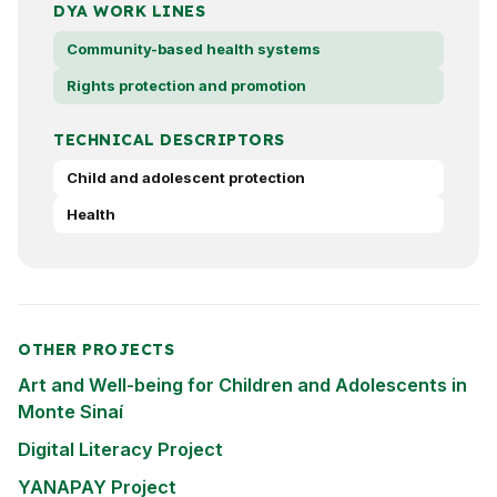
DYA WORK LINES
Community-based health systems
Rights protection and promotion
TECHNICAL DESCRIPTORS
Child and adolescent protection
Health
OTHER PROJECTS
Art and Well-being for Children and Adolescents in
Monte Sinaí
Digital Literacy Project
YANAPAY Project