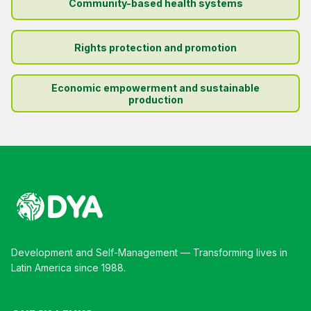
Community-based health systems
Rights protection and promotion
Economic empowerment and sustainable
production
Development and Self-Management — Transforming lives in
Latin America since 1988.