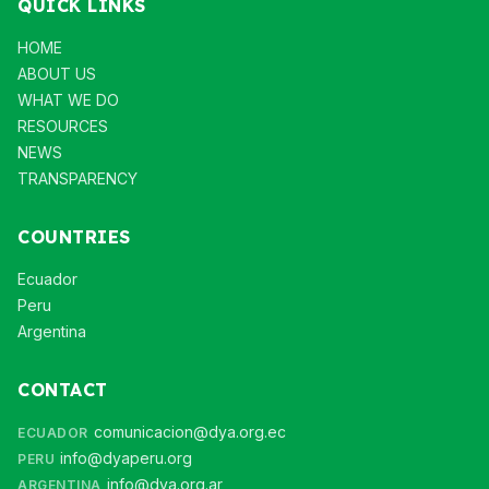
QUICK LINKS
HOME
ABOUT US
WHAT WE DO
RESOURCES
NEWS
TRANSPARENCY
COUNTRIES
Ecuador
Peru
Argentina
CONTACT
comunicacion@dya.org.ec
ECUADOR
info@dyaperu.org
PERU
info@dya.org.ar
ARGENTINA