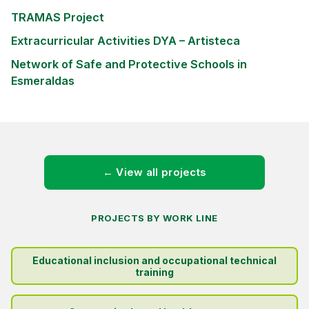
TRAMAS Project
Extracurricular Activities DYA – Artisteca
Network of Safe and Protective Schools in
Esmeraldas
← View all projects
PROJECTS BY WORK LINE
Educational inclusion and occupational technical
training