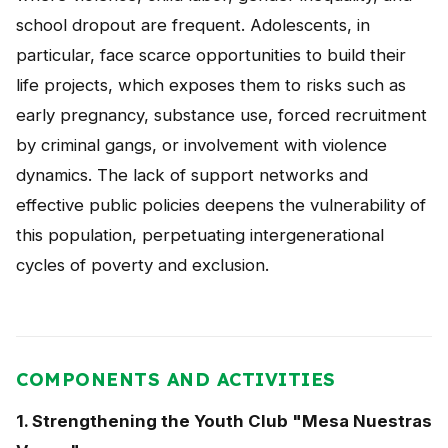
school dropout are frequent. Adolescents, in
particular, face scarce opportunities to build their
life projects, which exposes them to risks such as
early pregnancy, substance use, forced recruitment
by criminal gangs, or involvement with violence
dynamics. The lack of support networks and
effective public policies deepens the vulnerability of
this population, perpetuating intergenerational
cycles of poverty and exclusion.
COMPONENTS AND ACTIVITIES
1. Strengthening the Youth Club "Mesa Nuestras